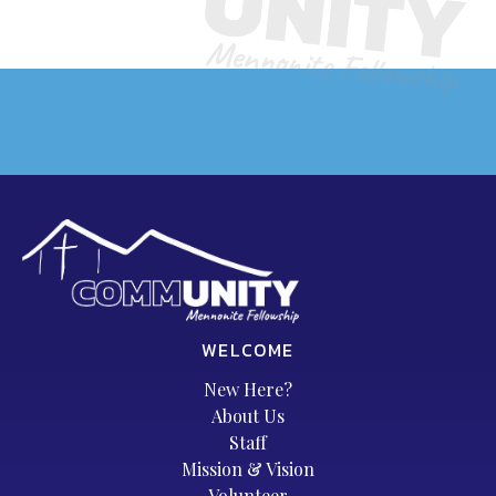
WELCOME
New Here?
About Us
Staff
Mission & Vision
Volunteer