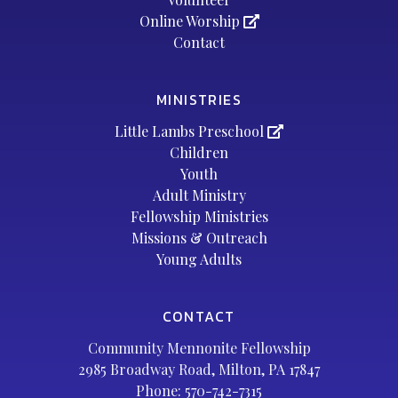
Online Worship
Contact
MINISTRIES
Little Lambs Preschool
Children
Youth
Adult Ministry
Fellowship Ministries
Missions & Outreach
Young Adults
CONTACT
Community Mennonite Fellowship
2985 Broadway Road, Milton, PA 17847
Phone:
570-742-7315