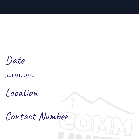
Date
Jan 01, 1970
Location
Contact Number