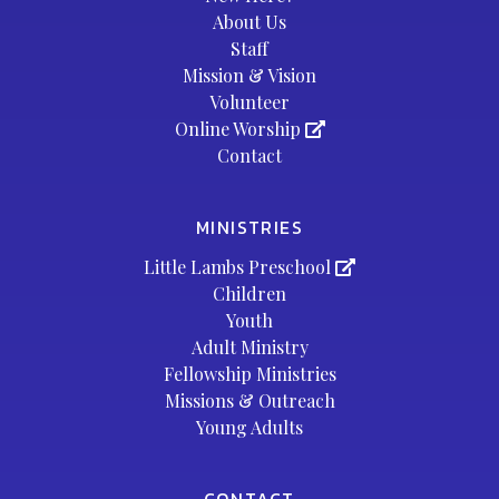
About Us
Staff
Mission & Vision
Volunteer
Online Worship
Contact
MINISTRIES
Little Lambs Preschool
Children
Youth
Adult Ministry
Fellowship Ministries
Missions & Outreach
Young Adults