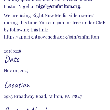
Pastor Nigel at
nigel@cmfmilton.org
.
We are using Right Now Media video series’
during this time. You can join for free under CMF
by following this link:
https://app.rightnowmedia.org/join/cmfmilton
20260228
Date
Nov 01, 2025
Location
2985 Broadway Road, Milton, PA 17847