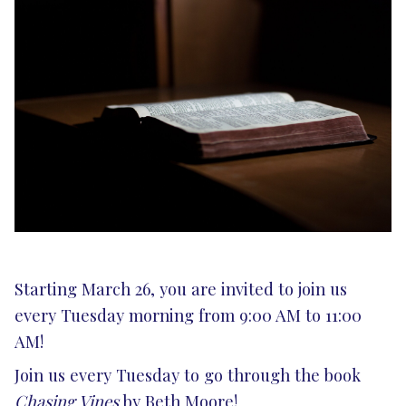
Starting March 26, you are invited to join us
every Tuesday morning from 9:00 AM to 11:00
AM!
Join us every Tuesday to go through the book
Chasing Vines
by Beth Moore!