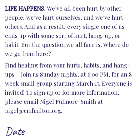
LIFE HAPPENS.
We’ve all been hurt by other
people, we’ve hurt ourselves, and we’ve hurt
others. And as a result, every single one of us
ends up with some sort of hurt, hang-up, or
habit. But the question we all face is, Where do
we go from here?
Find healing from your hurts, habits, and hang-
ups – Join us Sunday nights, at 6:00 PM, for an 8-
week small group starting March 17. Everyone is
invited! To sign up or for more information,
please email Nigel Fulmore-Smith at
nigel@cmfmilton.org
.
Date