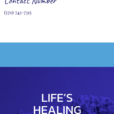
Contact Number
(570) 742-7315
LIFE’S
HEALING