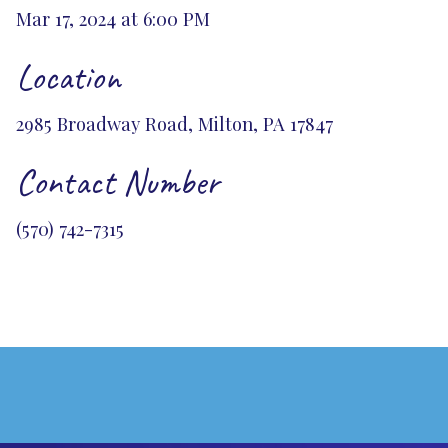
Mar 17, 2024 at 6:00 PM
Location
2985 Broadway Road, Milton, PA 17847
Contact Number
(570) 742-7315