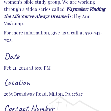
women’s bible study group. We are working
through a video series called
Waymaker: Finding
the Life You’ve Always Dreamed
Of by Ann
Voskamp.
For more information, give us a call at 570-742-
7315.
Date
Feb 21, 2024 at 6:30 PM
Location
2985 Broadway Road, Milton, PA 17847
Contact Number