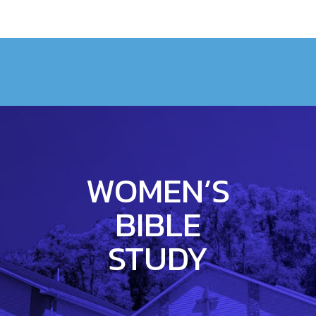
WOMEN’S
BIBLE
STUDY