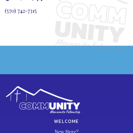
(570) 742-7315
WELCOME
New Here?