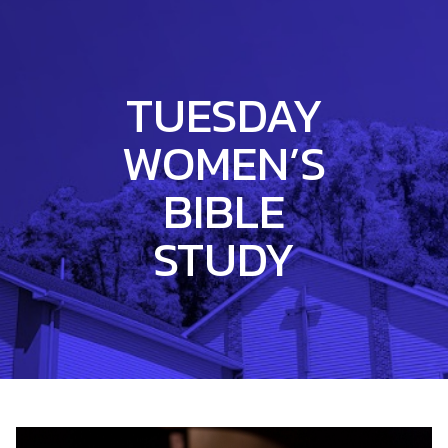
TUESDAY
WOMEN’S
BIBLE
STUDY