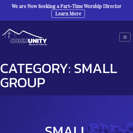
We are Now Seeking a Part-Time Worship Director
Learn More
Skip to content
CATEGORY:
SMALL
GROUP
SMALL