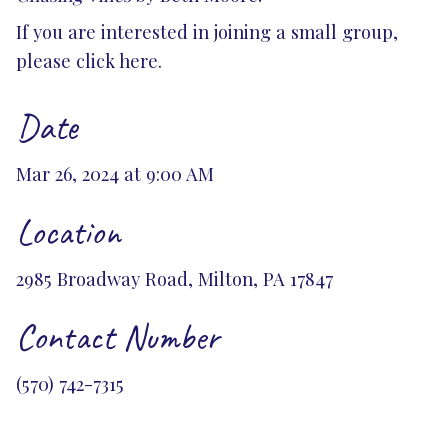
If you are interested in joining a small group,
please
click here.
Date
Mar 26, 2024 at 9:00 AM
Location
2985 Broadway Road, Milton, PA 17847
Contact Number
(570) 742-7315