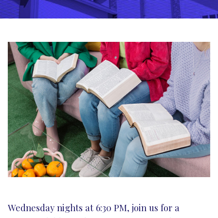
Wednesday nights at 6:30 PM, join us for a