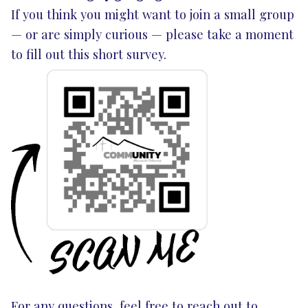
If you think you might want to join a small group
— or are simply curious — please take a moment
to fill out this short
survey
.
For any questions, feel free to reach out to