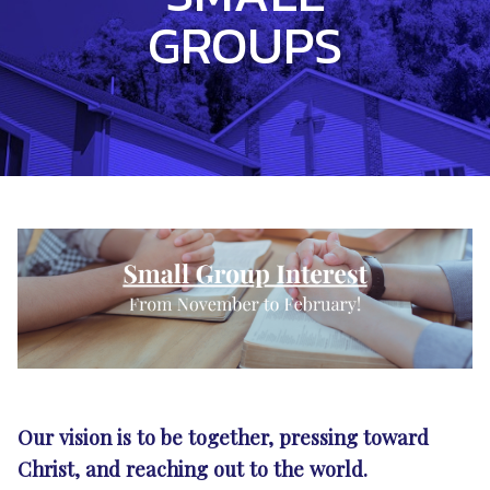
GROUPS
Our vision is to be together, pressing toward
Christ, and reaching out to the world.