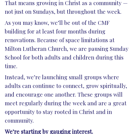
That means growing in Christ as a community —
not just on Sundays, but throughout the week.
As you may know, we’ll be out of the CMF
building for at least four months during
renovations. Because of space limitations at
Milton Lutheran Church, we are pausing Sunday
School for both adults and children during this
time.
Instead, we’re launching small groups where
adults can continue to connect, grow spiritually,
and encourage one another. These groups will
meet regularly during the week and are a great
opportunity to stay rooted in Christ and in
community.
We’re starting by gauging interest.