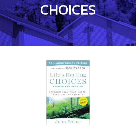
CHOICES