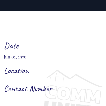
Date
Jan 01, 1970
Location
Contact Number