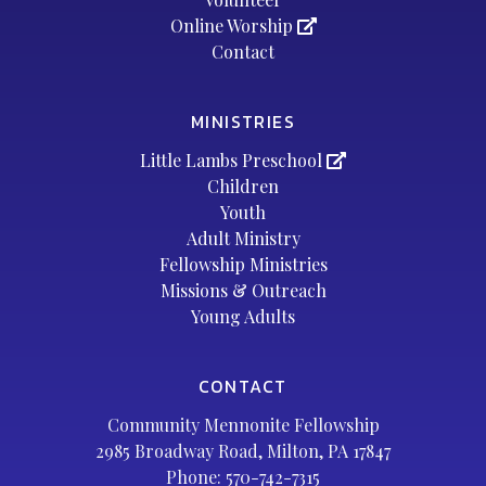
Online Worship
Contact
MINISTRIES
Little Lambs Preschool
Children
Youth
Adult Ministry
Fellowship Ministries
Missions & Outreach
Young Adults
CONTACT
Community Mennonite Fellowship
2985 Broadway Road, Milton, PA 17847
Phone:
570-742-7315