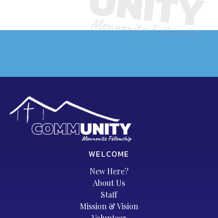
WELCOME
New Here?
About Us
Staff
Mission & Vision
Volunteer