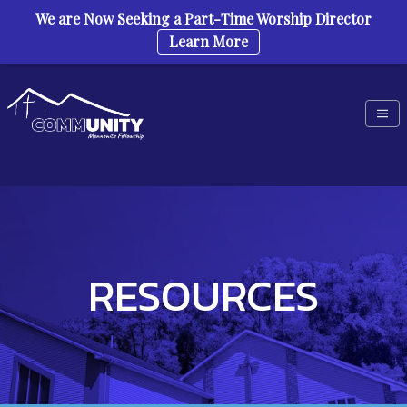
We are Now Seeking a Part-Time Worship Director
Learn More
Skip to content
RESOURCES