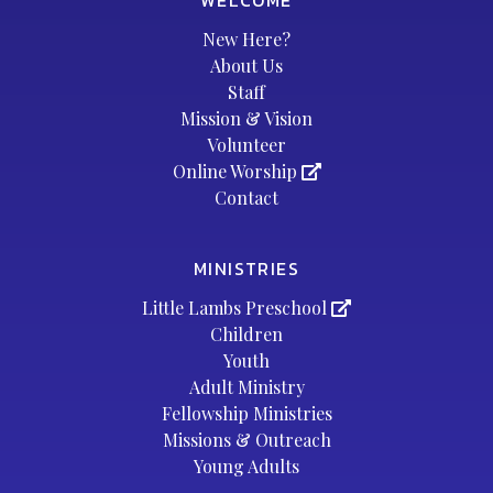
WELCOME
New Here?
About Us
Staff
Mission & Vision
Volunteer
Online Worship
Contact
MINISTRIES
Little Lambs Preschool
Children
Youth
Adult Ministry
Fellowship Ministries
Missions & Outreach
Young Adults