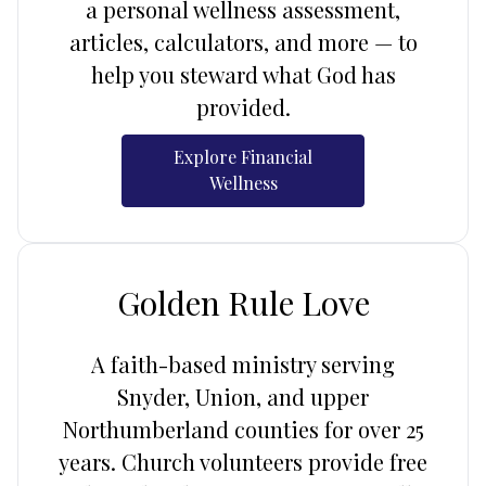
a personal wellness assessment,
articles, calculators, and more — to
help you steward what God has
provided.
Explore Financial
Wellness
Golden Rule Love
A faith-based ministry serving
Snyder, Union, and upper
Northumberland counties for over 25
years. Church volunteers provide free