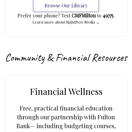
Browse Our Library
Prefer your phone? Text
CMFMilton
to
49775
.
Learn more about RightNow Media →
Community & Financial Resources
Financial Wellness
Free, practical financial education
through our partnership with Fulton
Bank— including budgeting courses,