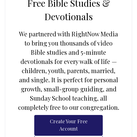
Free Bible Studies &
Devotionals
We partnered with RightNow Media
to bring you thousands of video
Bible studies and 5-minute
devotionals for every walk of life —
children, youth, parents, married,
and single. It is perfect for personal
growth, small-group guiding, and
Sunday School teaching, all
completely free to our congregation.
Create Your Free
Account