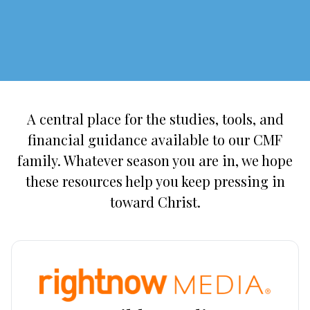
A central place for the studies, tools, and
financial guidance available to our CMF
family. Whatever season you are in, we hope
these resources help you keep pressing in
toward Christ.