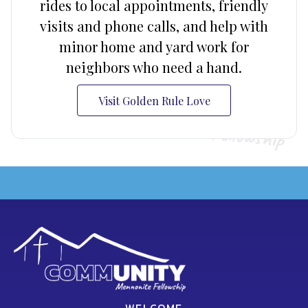
rides to local appointments, friendly
visits and phone calls, and help with
minor home and yard work for
neighbors who need a hand.
Visit Golden Rule Love