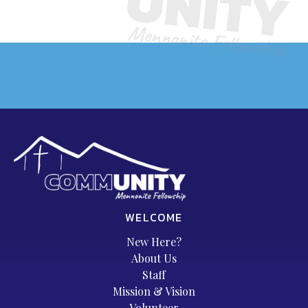
WELCOME
New Here?
About Us
Staff
Mission & Vision
Volunteer