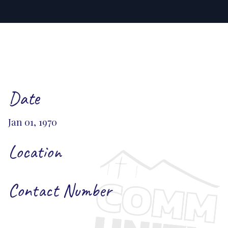
Date
Jan 01, 1970
Location
Contact Number