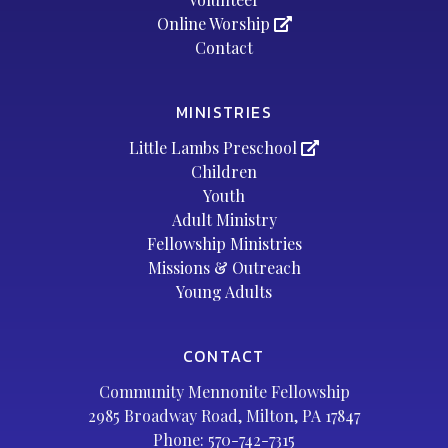
Online Worship
Contact
MINISTRIES
Little Lambs Preschool
Children
Youth
Adult Ministry
Fellowship Ministries
Missions & Outreach
Young Adults
CONTACT
Community Mennonite Fellowship
2985 Broadway Road, Milton, PA 17847
Phone:
570-742-7315