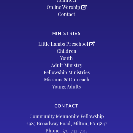
Online Worship
Contact
MINISTRIES
Little Lambs Preschool
Children
Youth
Adult Ministry
Fellowship Ministries
Missions & Outreach
Young Adults
CONTACT
Community Mennonite Fellowship
2985 Broadway Road, Milton, PA 17847
Phone:
570-742-7315