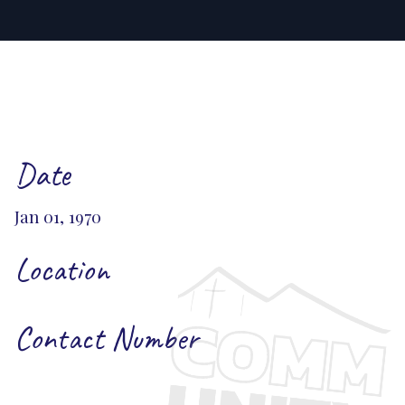
Date
Jan 01, 1970
Location
Contact Number