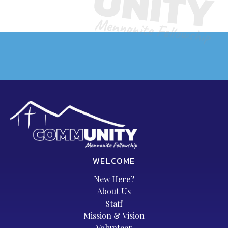
WELCOME
New Here?
About Us
Staff
Mission & Vision
Volunteer