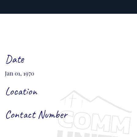
Date
Jan 01, 1970
Location
Contact Number