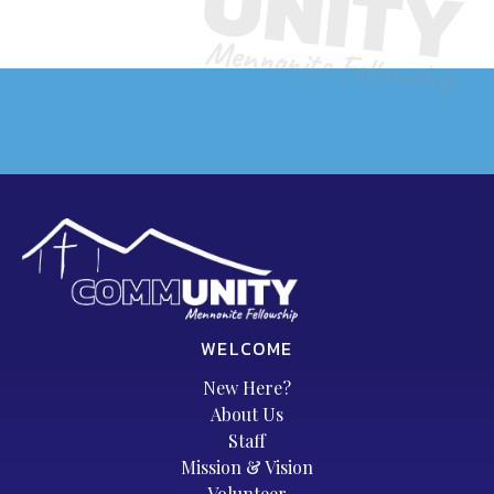
WELCOME
New Here?
About Us
Staff
Mission & Vision
Volunteer