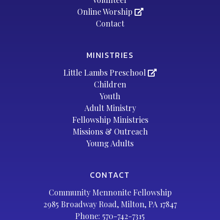
Online Worship
Contact
MINISTRIES
Little Lambs Preschool
Children
Youth
Adult Ministry
Fellowship Ministries
Missions & Outreach
Young Adults
CONTACT
Community Mennonite Fellowship
2985 Broadway Road, Milton, PA 17847
Phone:
570-742-7315