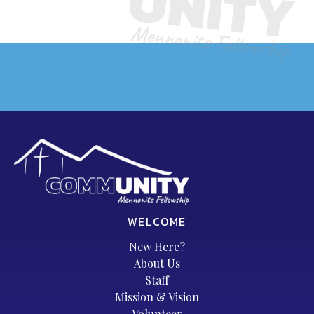
WELCOME
New Here?
About Us
Staff
Mission & Vision
Volunteer