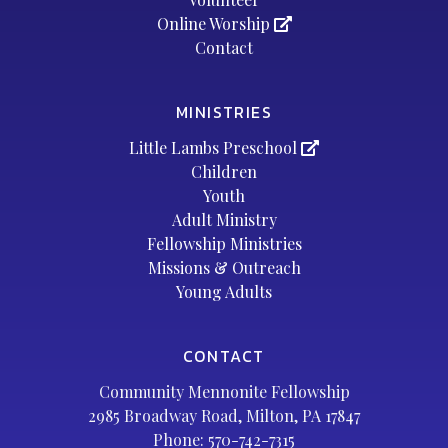
Online Worship
Contact
MINISTRIES
Little Lambs Preschool
Children
Youth
Adult Ministry
Fellowship Ministries
Missions & Outreach
Young Adults
CONTACT
Community Mennonite Fellowship
2985 Broadway Road, Milton, PA 17847
Phone:
570-742-7315