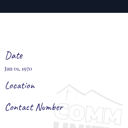
Date
Jan 01, 1970
Location
Contact Number