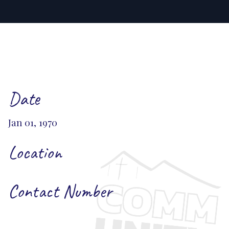
Date
Jan 01, 1970
Location
Contact Number