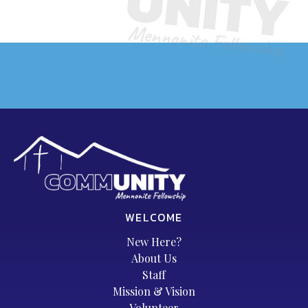
WELCOME
New Here?
About Us
Staff
Mission & Vision
Volunteer