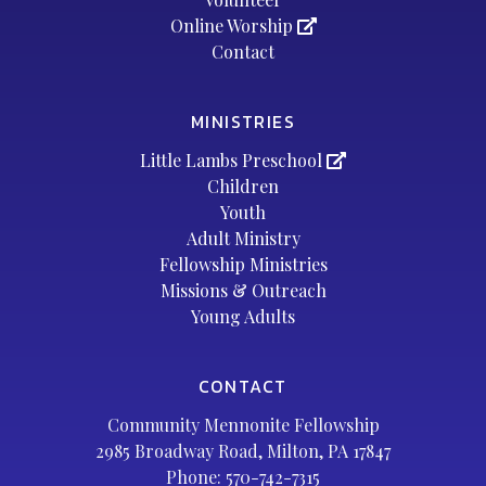
Online Worship
Contact
MINISTRIES
Little Lambs Preschool
Children
Youth
Adult Ministry
Fellowship Ministries
Missions & Outreach
Young Adults
CONTACT
Community Mennonite Fellowship
2985 Broadway Road, Milton, PA 17847
Phone:
570-742-7315