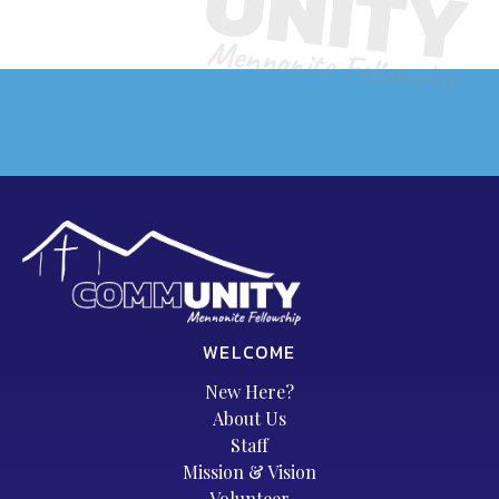
WELCOME
New Here?
About Us
Staff
Mission & Vision
Volunteer