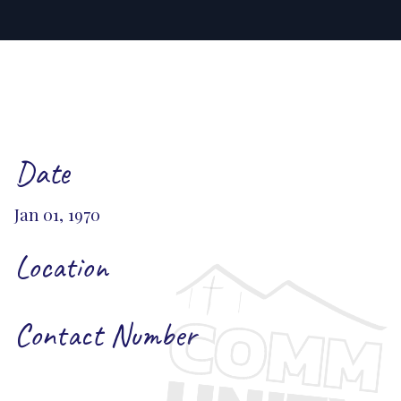
Date
Jan 01, 1970
Location
Contact Number