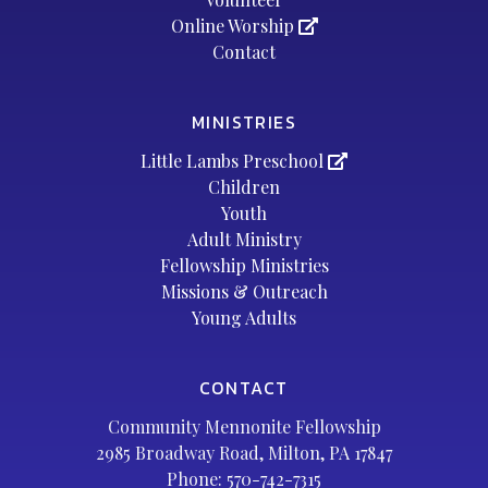
Online Worship
Contact
MINISTRIES
Little Lambs Preschool
Children
Youth
Adult Ministry
Fellowship Ministries
Missions & Outreach
Young Adults
CONTACT
Community Mennonite Fellowship
2985 Broadway Road, Milton, PA 17847
Phone:
570-742-7315