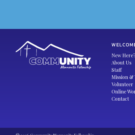
WELCOM
New Here
About Us
Staff
Mission & 
Volunteer
Online Wo
Contact