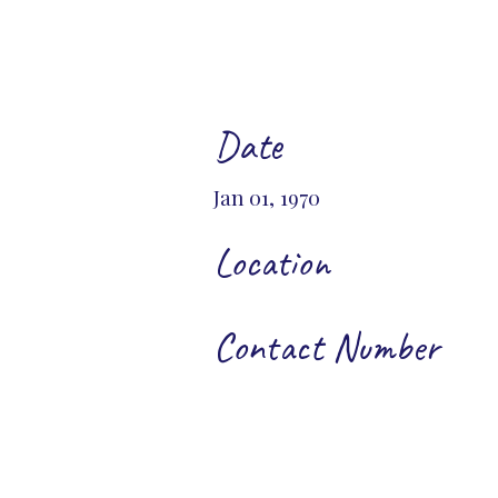
Date
Jan 01, 1970
Location
Contact Number