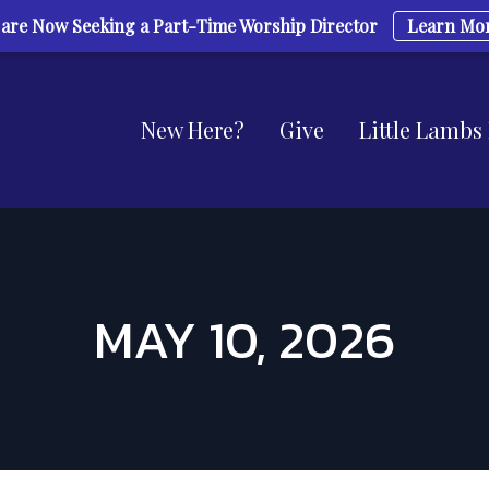
are Now Seeking a Part-Time Worship Director
Learn Mo
New Here?
Give
Little Lambs
MAY 10, 2026