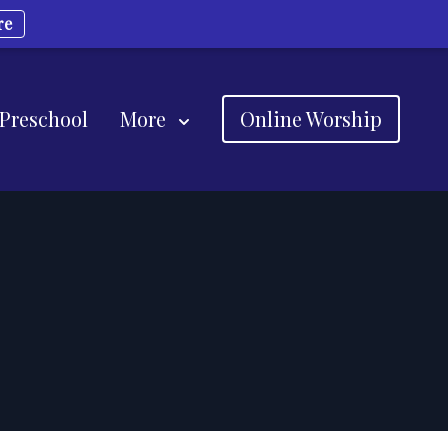
re
 Preschool
More
Online Worship