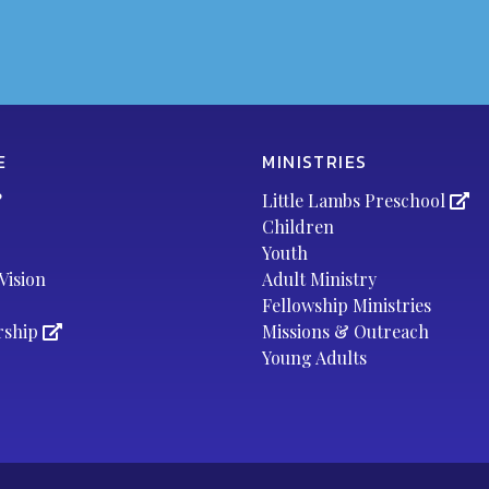
E
MINISTRIES
?
Little Lambs Preschool
Children
Youth
Vision
Adult Ministry
Fellowship Ministries
rship
Missions & Outreach
Young Adults