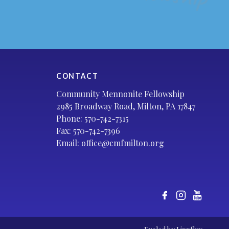
CONTACT
Community Mennonite Fellowship
2985 Broadway Road, Milton, PA 17847
Phone:
570-742-7315
Fax: 570-742-7396
Email:
office@cmfmilton.org