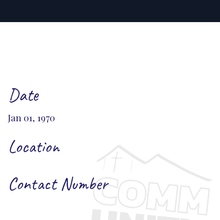
Date
Jan 01, 1970
Location
Contact Number