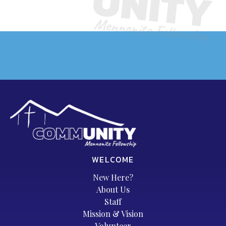
WELCOME
New Here?
About Us
Staff
Mission & Vision
Volunteer