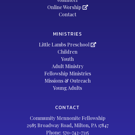
Online Worship
Contact
MINISTRIES
Little Lambs Preschool
Children
Youth
Adult Ministry
Fellowship Ministries
Missions & Outreach
Young Adults
CONTACT
Community Mennonite Fellowship
2985 Broadway Road, Milton, PA 17847
Phone:
570-742-7315