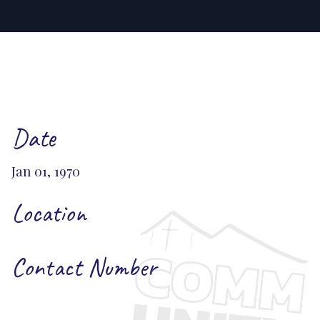
Date
Jan 01, 1970
Location
Contact Number