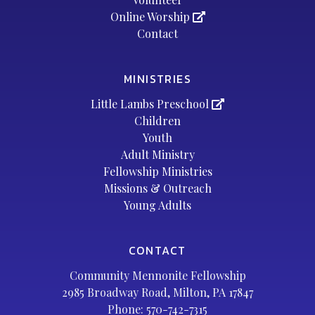
Online Worship
Contact
MINISTRIES
Little Lambs Preschool
Children
Youth
Adult Ministry
Fellowship Ministries
Missions & Outreach
Young Adults
CONTACT
Community Mennonite Fellowship
2985 Broadway Road, Milton, PA 17847
Phone:
570-742-7315