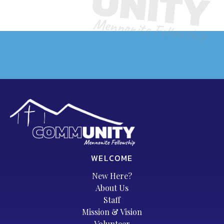
WELCOME
New Here?
About Us
Staff
Mission & Vision
Volunteer