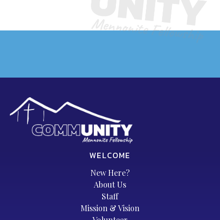
WELCOME
New Here?
About Us
Staff
Mission & Vision
Volunteer