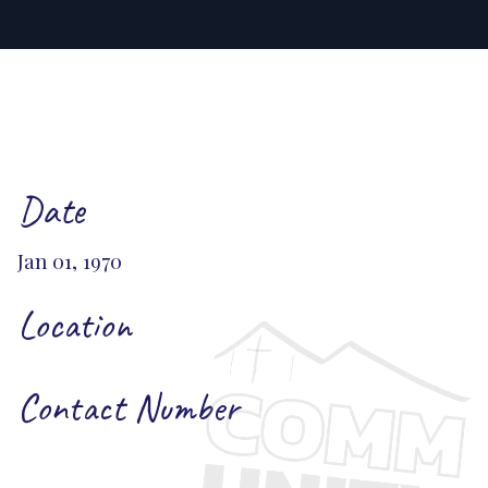
Date
Jan 01, 1970
Location
Contact Number