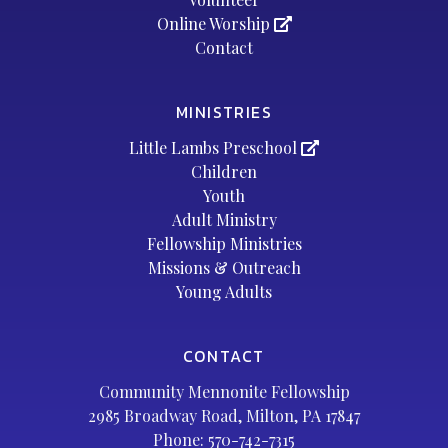
Online Worship
Contact
MINISTRIES
Little Lambs Preschool
Children
Youth
Adult Ministry
Fellowship Ministries
Missions & Outreach
Young Adults
CONTACT
Community Mennonite Fellowship
2985 Broadway Road, Milton, PA 17847
Phone:
570-742-7315