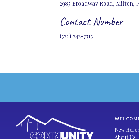
2985 Broadway Road, Milton, P
Contact Number
(570) 742-7315
WELCOM
New Here
About Us