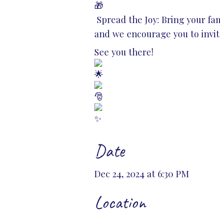
Spread the Joy: Bring your fami
and we encourage you to invi
See you there!
Date
Dec 24, 2024 at 6:30 PM
Location