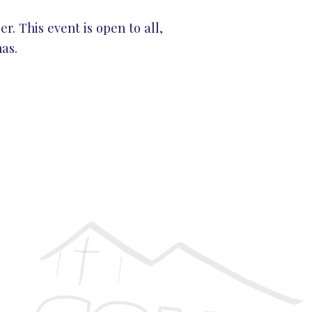
r. This event is open to all,
as.