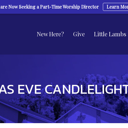
are Now Seeking a Part-Time Worship Director
Learn Mo
New Here?
Give
Little Lambs
AS EVE CANDLELIGHT