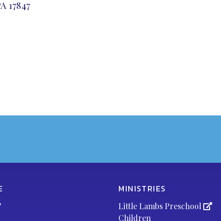
A 17847
E
MINISTRIES
?
Little Lambs Preschool
Children