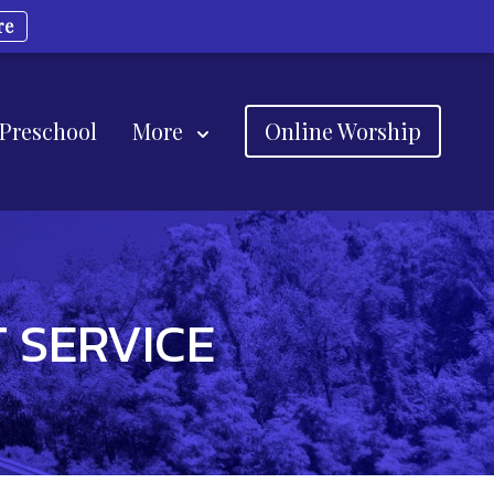
re
 Preschool
More
Online Worship
 SERVICE