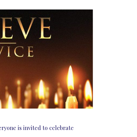
ryone is invited to celebrate