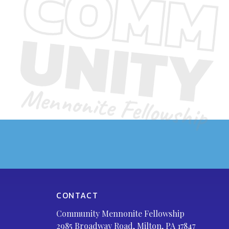
CONTACT
Community Mennonite Fellowship
2985 Broadway Road, Milton, PA 17847