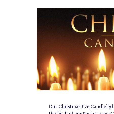
Our Christmas Eve Candlelight 
the birth of our Savior, Jesus C