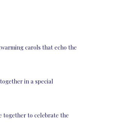
rtwarming carols that echo the
ogether in a special
 together to celebrate the