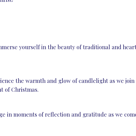
mmerse yourself in the beauty of traditional and hea
nce the warmth and glow of candlelight as we join t
t of Christmas.
e in moments of reflection and gratitude as we come