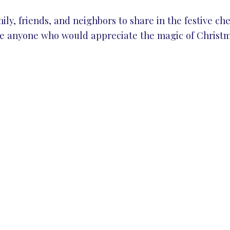
ly, friends, and neighbors to share in the festive chee
te anyone who would appreciate the magic of Christm