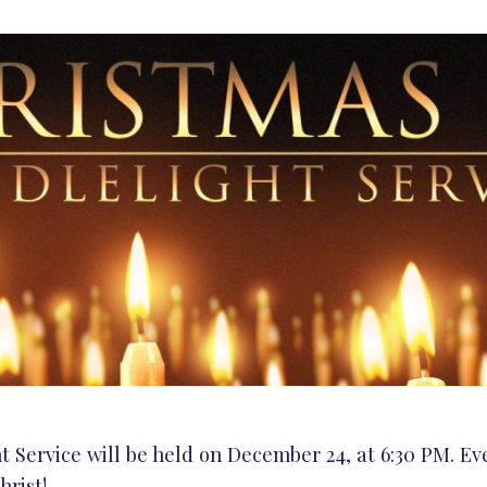
Service will be held on December 24, at 6:30 PM. Eve
hrist!