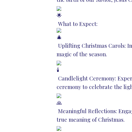
What to Expect:
Uplifting Christmas Carols: I
magic of the season.
Candlelight Ceremony: Experie
ceremony to celebrate the ligh
Meaningful Reflections: Engag
true meaning of Christmas.