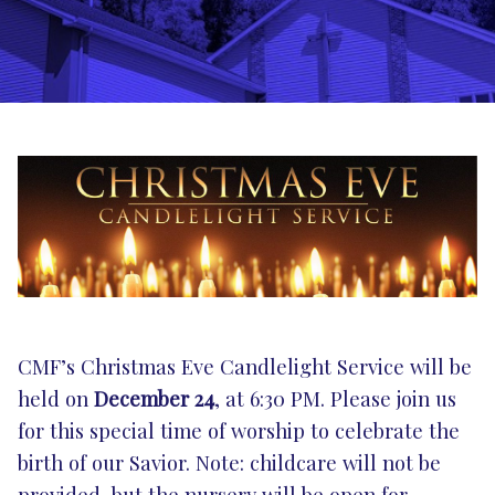
CMF’s Christmas Eve Candlelight Service will be
held on
December 24
, at 6:30 PM. Please join us
for this special time of worship to celebrate the
birth of our Savior. Note: childcare will not be
provided, but the nursery will be open for