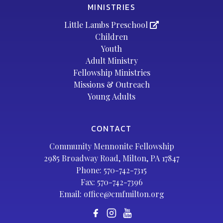
MINISTRIES
Little Lambs Preschool
Children
Youth
Adult Ministry
Fellowship Ministries
Missions & Outreach
Young Adults
CONTACT
Community Mennonite Fellowship
2985 Broadway Road, Milton, PA 17847
Phone:
570-742-7315
Fax: 570-742-7396
Email:
office@cmfmilton.org