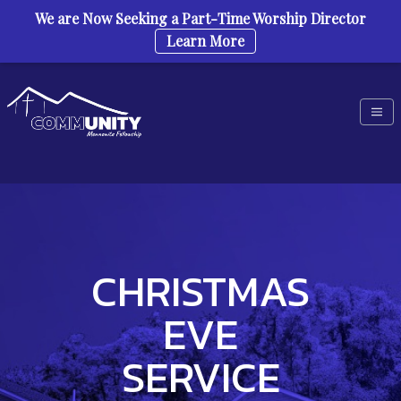
We are Now Seeking a Part-Time Worship Director
Learn More
Skip to content
CHRISTMAS
EVE
SERVICE