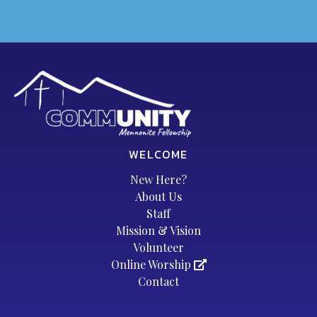
WELCOME
New Here?
About Us
Staff
Mission & Vision
Volunteer
Online Worship
Contact