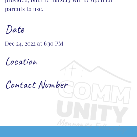
parents to use.
Date
Dec 24, 2022 at 6:30 PM
Location
Contact Number