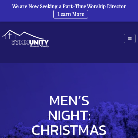
We are Now Seeking a Part-Time Worship Director
Learn More
Skip to content
MEN’S
NIGHT:
CHRISTMAS