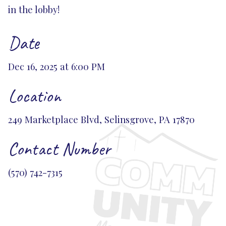
in the lobby!
Date
Dec 16, 2025 at 6:00 PM
Location
249 Marketplace Blvd, Selinsgrove, PA 17870
Contact Number
(570) 742-7315