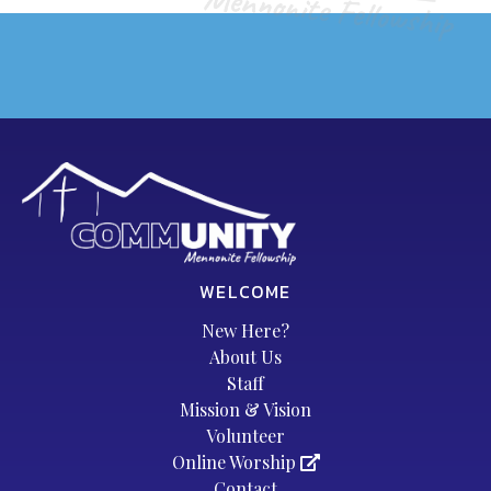
WELCOME
New Here?
About Us
Staff
Mission & Vision
Volunteer
Online Worship
Contact