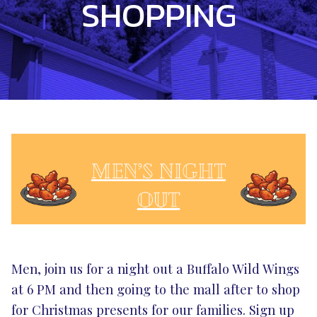
SHOPPING
Men, join us for a night out a Buffalo Wild Wings
at 6 PM and then going to the mall after to shop
for Christmas presents for our families. Sign up