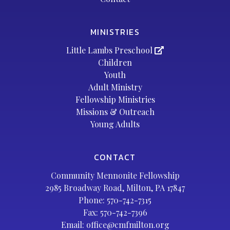
MINISTRIES
Little Lambs Preschool
Children
Youth
Adult Ministry
Fellowship Ministries
Missions & Outreach
Young Adults
CONTACT
Community Mennonite Fellowship
2985 Broadway Road, Milton, PA 17847
Phone:
570-742-7315
Fax: 570-742-7396
Email:
office@cmfmilton.org