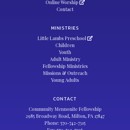
Online Worship
Contact
MINISTRIES
Little Lambs Preschool
Children
Youth
Adult Ministry
Fellowship Ministries
Missions & Outreach
Young Adults
CONTACT
Community Mennonite Fellowship
2985 Broadway Road, Milton, PA 17847
Phone:
570-742-7315
Fax: 570-742-7396