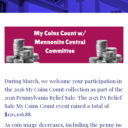
During March, we welcome your participation in
the 2026 My Coins Count collection as part of the
2026 Pennsylvania Relief Sale. The 2025 PA Relief
Sale My Coins Count event raised a total of
$120,106.88.
As coin usage decreases, including the penny no