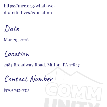
https://mcc.org/what-we-
do/initiatives/education
Date
Mar 29, 2026
Location
2985 Broadway Road, Milton, PA 17847
Contact Number
(570) 742-7315