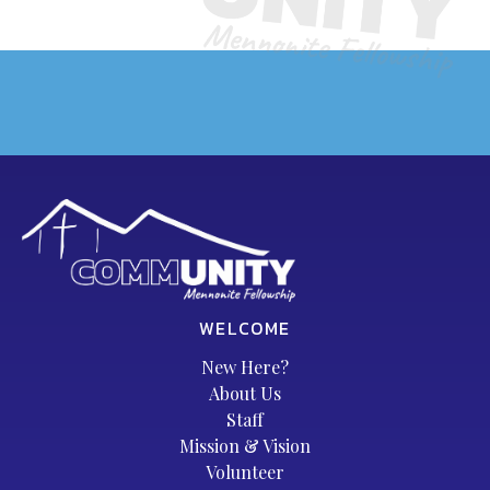
WELCOME
New Here?
About Us
Staff
Mission & Vision
Volunteer