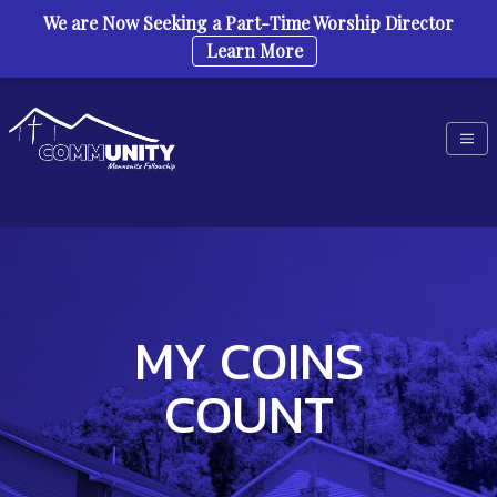
We are Now Seeking a Part-Time Worship Director
Learn More
Skip to content
MY COINS
COUNT