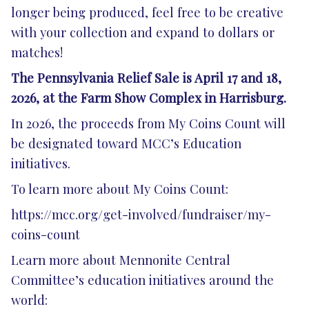
longer being produced, feel free to be creative
with your collection and expand to dollars or
matches!
The Pennsylvania Relief Sale is April 17 and 18,
2026, at the Farm Show Complex in Harrisburg.
In 2026, the proceeds from My Coins Count will
be designated toward MCC’s Education
initiatives.
To learn more about My Coins Count:
https://mcc.org/get-involved/fundraiser/my-
coins-count
Learn more about Mennonite Central
Committee’s education initiatives around the
world: