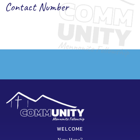
Contact Number
WELCOME
New Here?