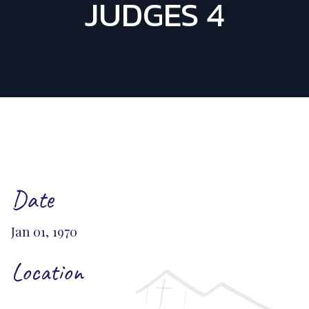
JUDGES 4
Date
Jan 01, 1970
Location