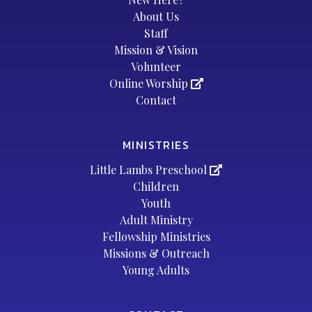
About Us
Staff
Mission & Vision
Volunteer
Online Worship
Contact
MINISTRIES
Little Lambs Preschool
Children
Youth
Adult Ministry
Fellowship Ministries
Missions & Outreach
Young Adults