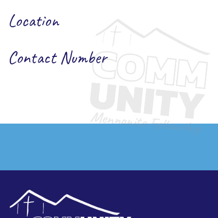
Location
Contact Number