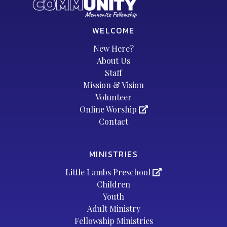
WELCOME
New Here?
About Us
Staff
Mission & Vision
Volunteer
Online Worship
Contact
MINISTRIES
Little Lambs Preschool
Children
Youth
Adult Ministry
Fellowship Ministries