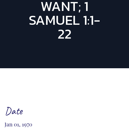
WANT; 1
SAMUEL 1:1-
22
Date
Jan 01, 1970