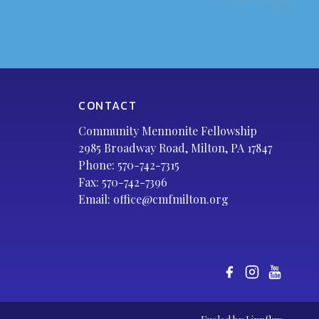
CONTACT
Community Mennonite Fellowship
2985 Broadway Road, Milton, PA 17847
Phone:
570-742-7315
Fax: 570-742-7396
Email:
office@cmfmilton.org