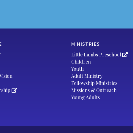
E
MINISTRIES
?
Little Lambs Preschool
Children
Youth
Vision
Adult Ministry
Fellowship Ministries
rship
Missions & Outreach
Young Adults