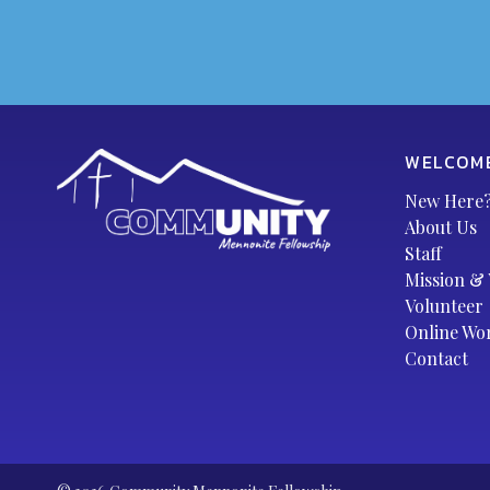
WELCOM
New Here
About Us
Staff
Mission & 
Volunteer
Online Wo
Contact