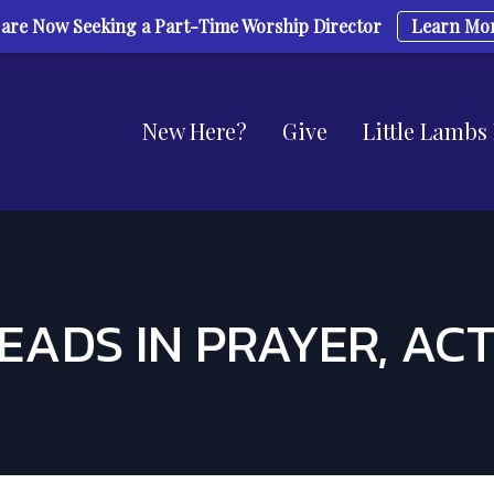
are Now Seeking a Part-Time Worship Director
Learn Mo
New Here?
Give
Little Lambs
EADS IN PRAYER, ACTS