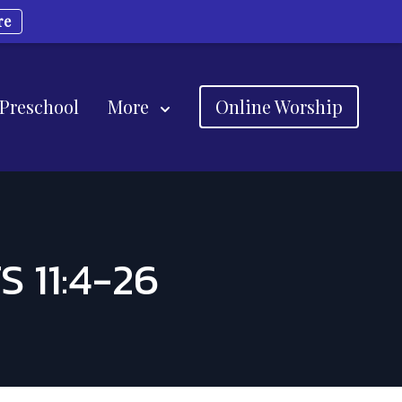
re
 Preschool
More
Online Worship
 11:4-26