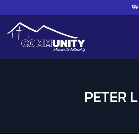
We 
Skip to content
PETER L