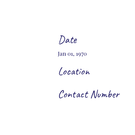
Date
Jan 01, 1970
Location
Contact Number