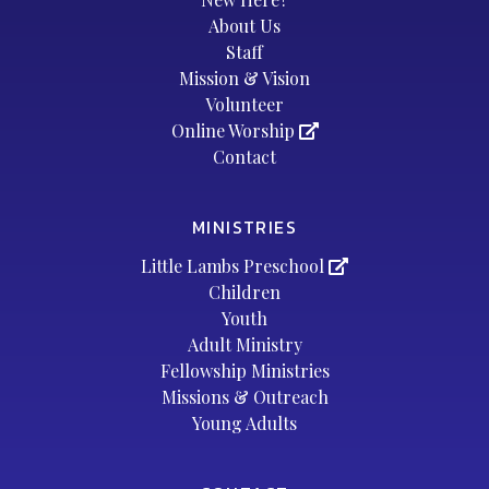
About Us
Staff
Mission & Vision
Volunteer
Online Worship
Contact
MINISTRIES
Little Lambs Preschool
Children
Youth
Adult Ministry
Fellowship Ministries
Missions & Outreach
Young Adults