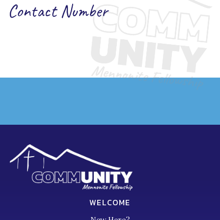
Contact Number
WELCOME
New Here?