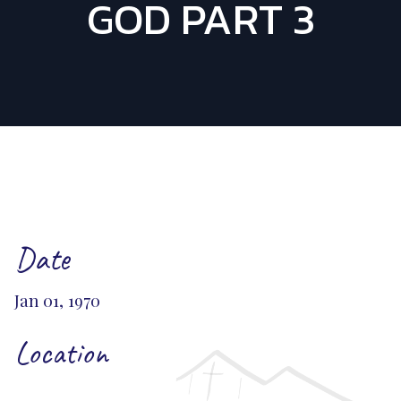
GOD PART 3
Date
Jan 01, 1970
Location