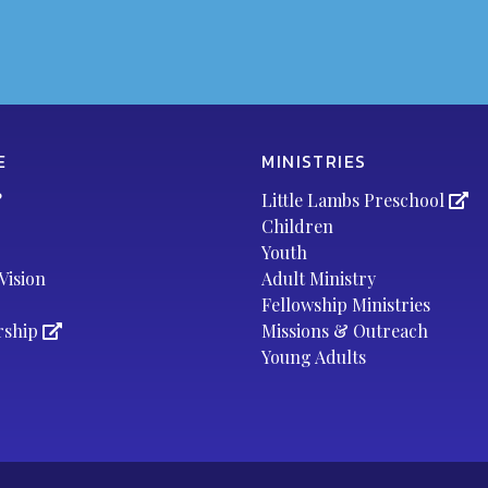
E
MINISTRIES
?
Little Lambs Preschool
Children
Youth
Vision
Adult Ministry
Fellowship Ministries
rship
Missions & Outreach
Young Adults