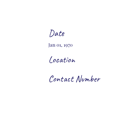
Date
Jan 01, 1970
Location
Contact Number