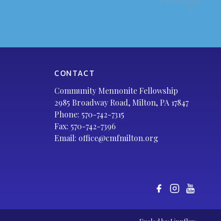
CONTACT
Community Mennonite Fellowship
2985 Broadway Road, Milton, PA 17847
Phone:
570-742-7315
Fax: 570-742-7396
Email:
office@cmfmilton.org