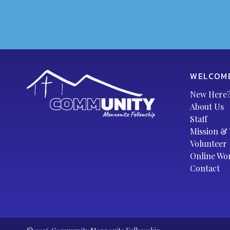
WELCOM
New Here
About Us
Staff
Mission & 
Volunteer
Online Wo
Contact