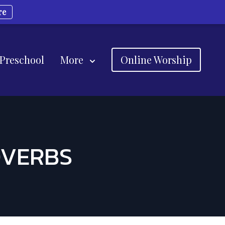
re
 Preschool
More
Online Worship
OVERBS