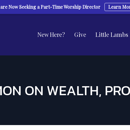
are Now Seeking a Part-Time Worship Director
Learn Mo
New Here?
Give
Little Lambs
ON ON WEALTH, PR