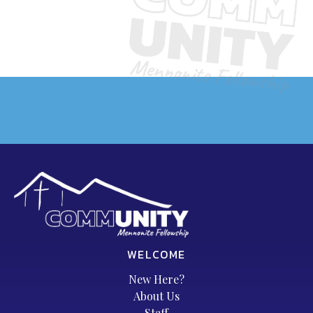
WELCOME
New Here?
About Us
Staff