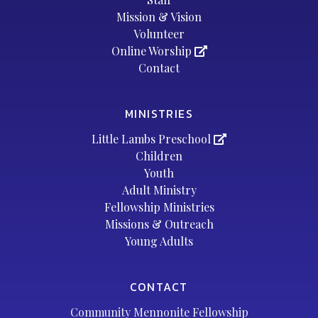
Mission & Vision
Volunteer
Online Worship
Contact
MINISTRIES
Little Lambs Preschool
Children
Youth
Adult Ministry
Fellowship Ministries
Missions & Outreach
Young Adults
CONTACT
Community Mennonite Fellowship