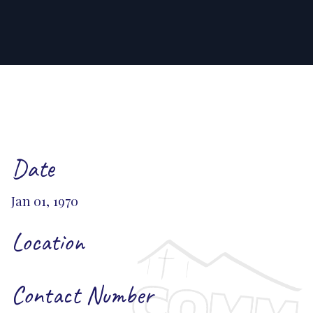
Date
Jan 01, 1970
Location
Contact Number