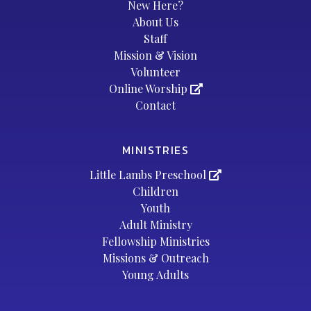
New Here?
About Us
Staff
Mission & Vision
Volunteer
Online Worship
Contact
MINISTRIES
Little Lambs Preschool
Children
Youth
Adult Ministry
Fellowship Ministries
Missions & Outreach
Young Adults