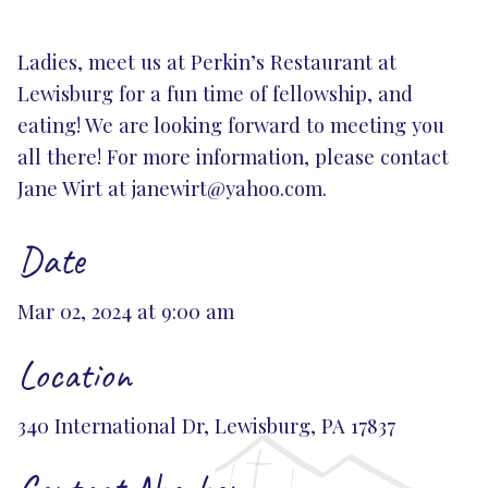
Ladies, meet us at Perkin’s Restaurant at
Lewisburg for a fun time of fellowship, and
eating! We are looking forward to meeting you
all there! For more information, please contact
Jane Wirt at
janewirt@yahoo.com
.
Date
Mar 02, 2024 at 9:00 am
Location
340 International Dr, Lewisburg, PA 17837