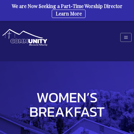
We are Now Seeking a Part-Time Worship Director
Learn More
Skip to content
WOMEN’S
BREAKFAST