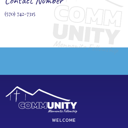
Contact Number
(570) 742-7315
WELCOME